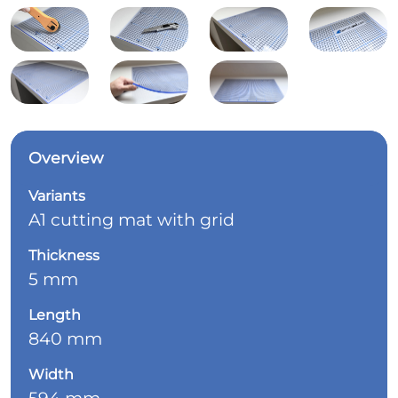
Overview
Variants
A1 cutting mat with grid
Thickness
5 mm
Length
840 mm
Width