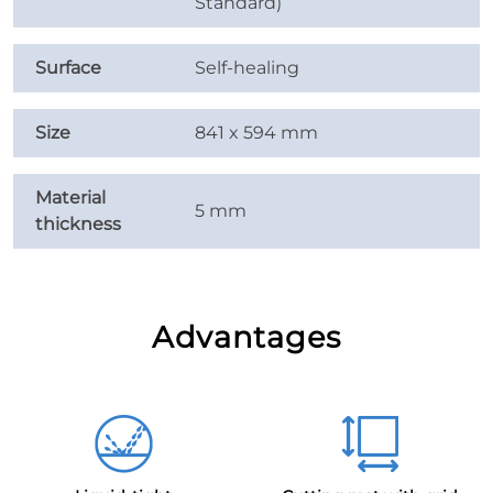
Standard)
Surface
Self-healing
Size
841 x 594 mm
Material
5 mm
thickness
Advantages