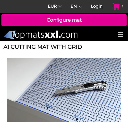
EUR
EN
Login
1
Configure mat
A1 CUTTING MAT WITH GRID