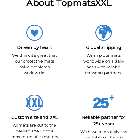
About TopmatsXXL
Driven by heart
Global shipping
We think it's great that
We ship our mats
our protective mats
worldwide on a daily
solve problems
basis with reliable
worldwide.
transport partners.
Custom size and XXL
Reliable partner for
25+ years
All mats are cut to the
desired size up to a
We have been active as
maximum of 20 meters
a reliable partner in