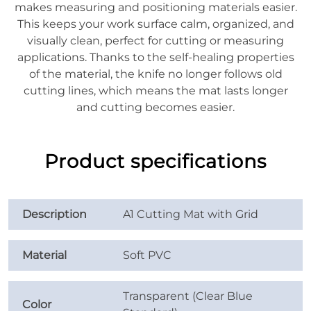
makes measuring and positioning materials easier.
This keeps your work surface calm, organized, and
visually clean, perfect for cutting or measuring
applications. Thanks to the self-healing properties
of the material, the knife no longer follows old
cutting lines, which means the mat lasts longer
and cutting becomes easier.
Product specifications
Description
A1 Cutting Mat with Grid
Material
Soft PVC
Transparent (Clear Blue
Color