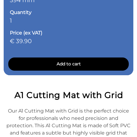
594 mm
Quantity
1
Price (ex VAT)
€ 39.90
Add to cart
A1 Cutting Mat with Grid
Our A1 Cutting Mat with Grid is the perfect choice
for professionals who need precision and
protection. This A1 Cutting Mat is made of Soft PVC
and features a subtle but highly visible grid that