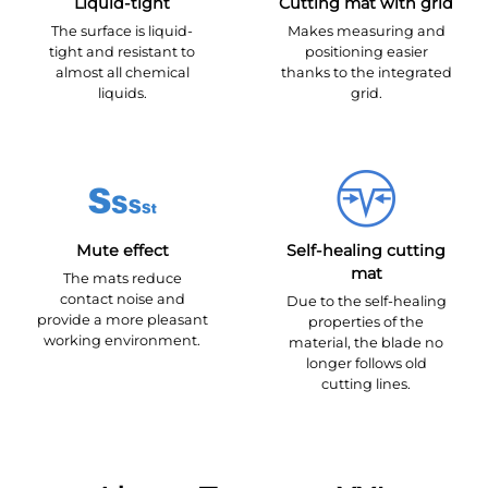
Liquid-tight
Cutting mat with grid
The surface is liquid-
Makes measuring and
tight and resistant to
positioning easier
almost all chemical
thanks to the integrated
liquids.
grid.
Mute effect
Self-healing cutting
mat
The mats reduce
contact noise and
Due to the self-healing
provide a more pleasant
properties of the
working environment.
material, the blade no
longer follows old
cutting lines.