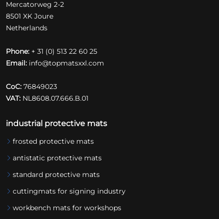
Mercatorweg 2-2
8501 XK Joure
Netherlands
Phone:
+ 31 (0) 513 22 60 25
Email:
info@topmatsxxl.com
CoC:
76849023
VAT:
NL8608.07.666.B.01
industrial protective mats
frosted protective mats
antistatic protective mats
standard protective mats
cuttingmats for signing industry
workbench mats for workshops