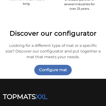
long.
several industries for
over 25 years.
Discover our configurator
Looking for a different type of mat or a specific
size? Discover our configurator and put together a
mat that meets your needs.
Configure mat
TOPMATS
XXL