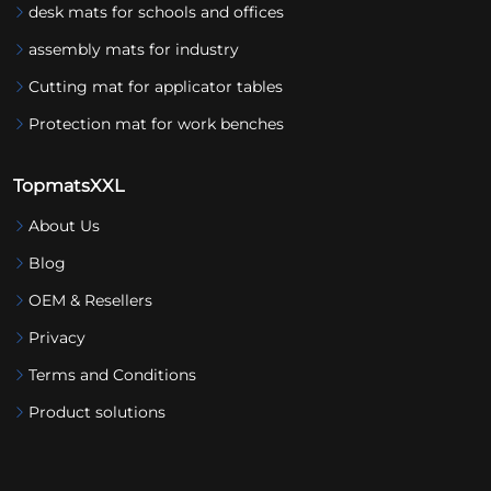
desk mats for schools and offices
assembly mats for industry
Cutting mat for applicator tables
Protection mat for work benches
TopmatsXXL
About Us
Blog
OEM & Resellers
Privacy
Terms and Conditions
Product solutions