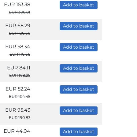
EUR 153.38
Add to basket
EUR 306.81
EUR 68.29
Add to basket
EUR 136.60
EUR 58.34
Add to basket
EUR 116.66
EUR 84.11
Add to basket
EUR 168.25
EUR 52.24
Add to basket
EUR 104.45
EUR 95.43
Add to basket
EUR 190.83
EUR 44.04
Add to basket