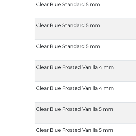
Clear Blue Standard 5 mm
Clear Blue Standard 5 mm
Clear Blue Standard 5 mm
Clear Blue Frosted Vanilla 4 mm
Clear Blue Frosted Vanilla 4 mm
Clear Blue Frosted Vanilla 5 mm
Clear Blue Frosted Vanilla 5 mm