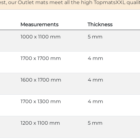
 rest, our Outlet mats meet all the high TopmatsXXL qual
Measurements
Thickness
1000 x 1100 mm
5 mm
1700 x 1700 mm
4 mm
1600 x 1700 mm
4 mm
1700 x 1300 mm
4 mm
1200 x 1100 mm
5 mm