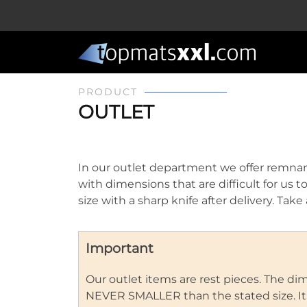
PRODUCT
OUTLET
In our outlet department we offer remnan
with dimensions that are difficult for us t
size with a sharp knife after delivery. Ta
Important
Our outlet items are rest pieces. The d
NEVER SMALLER than the stated size. It is