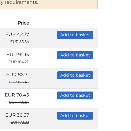
ity requirements.
Price
EUR 42.77
Add to basket
EUR 85.54
EUR 92.13
Add to basket
EUR 184.27
EUR 86.71
Add to basket
EUR 173.43
EUR 70.45
Add to basket
EUR 140.91
EUR 36.67
Add to basket
EUR 73.33