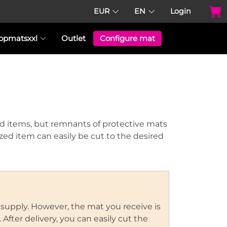
EUR
EN
Login
opmatsxxl
Outlet
Configure mat
d items, but remnants of protective mats
sized item can easily be cut to the desired
 supply. However, the mat you receive is
After delivery, you can easily cut the