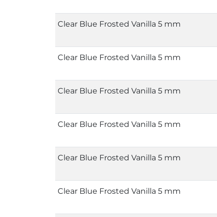
Clear Blue Frosted Vanilla 5 mm
Clear Blue Frosted Vanilla 5 mm
Clear Blue Frosted Vanilla 5 mm
Clear Blue Frosted Vanilla 5 mm
Clear Blue Frosted Vanilla 5 mm
Clear Blue Frosted Vanilla 5 mm