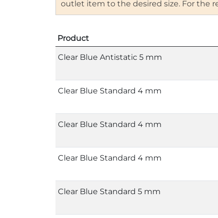
outlet item to the desired size. For the
Product
Clear Blue Antistatic 5 mm
Clear Blue Standard 4 mm
Clear Blue Standard 4 mm
Clear Blue Standard 4 mm
Clear Blue Standard 5 mm