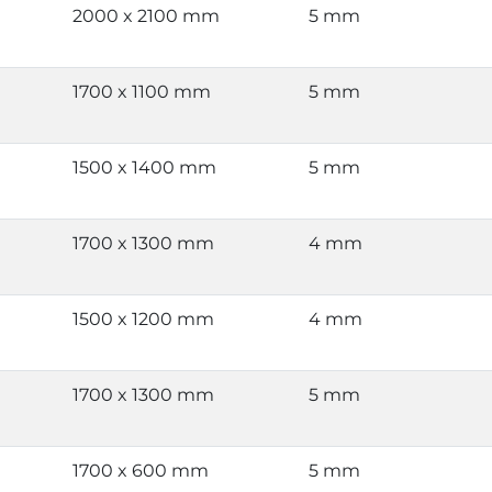
2000 x 2100 mm
5 mm
1700 x 1100 mm
5 mm
1500 x 1400 mm
5 mm
1700 x 1300 mm
4 mm
1500 x 1200 mm
4 mm
1700 x 1300 mm
5 mm
1700 x 600 mm
5 mm