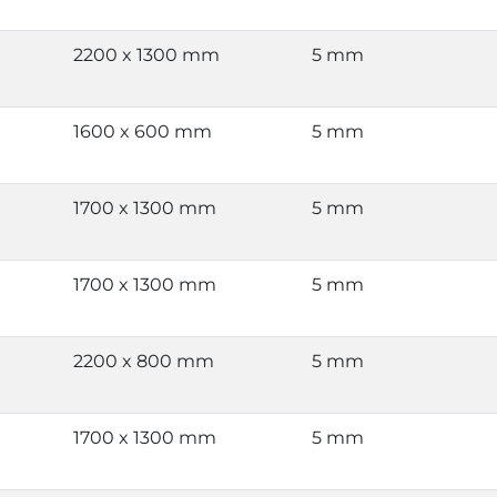
2200 x 1300 mm
5 mm
1600 x 600 mm
5 mm
1700 x 1300 mm
5 mm
1700 x 1300 mm
5 mm
2200 x 800 mm
5 mm
1700 x 1300 mm
5 mm