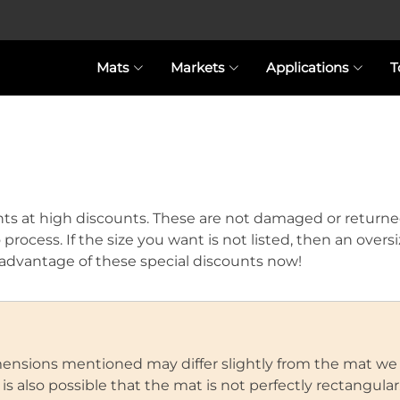
Mats
Markets
Applications
T
ts at high discounts. These are not damaged or returne
o process. If the size you want is not listed, then an over
ke advantage of these special discounts now!
imensions mentioned may differ slightly from the mat we
 also possible that the mat is not perfectly rectangular. 