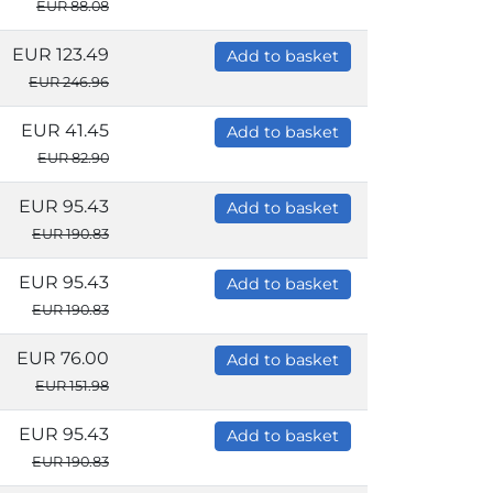
EUR 88.08
EUR 123.49
Add to basket
EUR 246.96
EUR 41.45
Add to basket
EUR 82.90
EUR 95.43
Add to basket
EUR 190.83
EUR 95.43
Add to basket
EUR 190.83
EUR 76.00
Add to basket
EUR 151.98
EUR 95.43
Add to basket
EUR 190.83